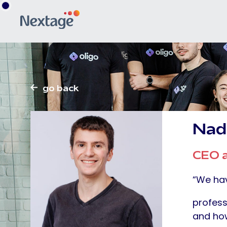
go back
Nad
CEO a
“We hav
profess
and how