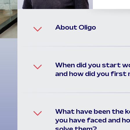
About Oligo
When did you start w
and how did you firs
What have been the ke
you have faced and h
solve them?