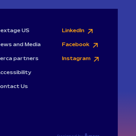
extage US
LinkedIn
ews and Media
Facebook
erca partners
Instagram
ccessibility
ontact Us