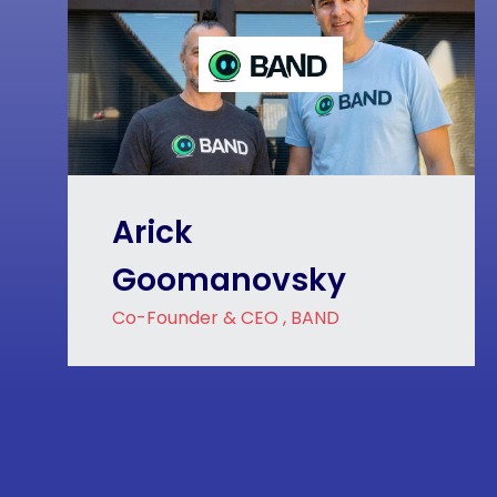
Arick
Goomanovsky
Co-Founder & CEO , BAND