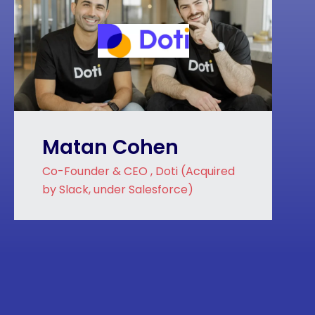
Matan Cohen
Co-Founder & CEO , Doti (Acquired
by Slack, under Salesforce)