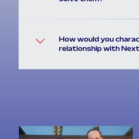
How would you charac
relationship with Nex