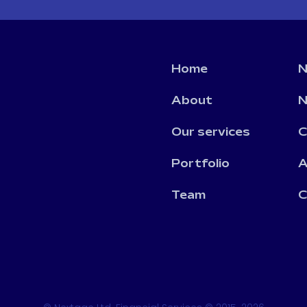
Home
N
About
N
Our services
C
Portfolio
A
Team
C