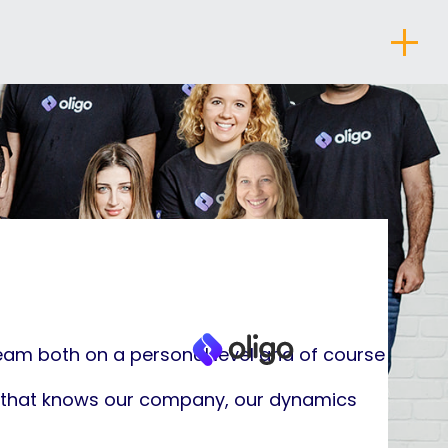
About
eam both on a personal level and of course
er that knows our company, our dynamics