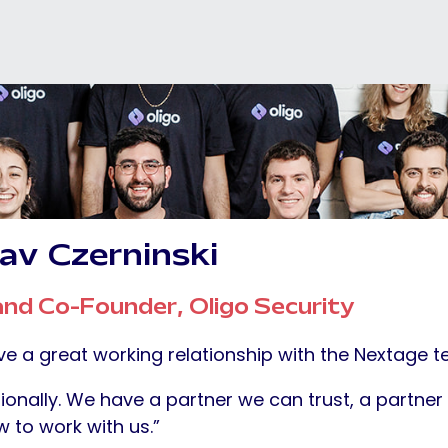
av
Czerninski
nd Co-Founder, Oligo Security
e a great working relationship with the Nextage t
ionally. We have a partner we can trust, a partn
 to work with us.”