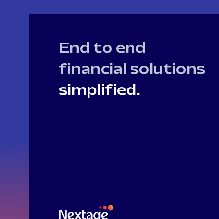
End to end
financial solutions
simplified.