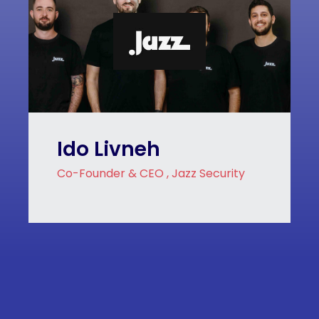
Ido Livneh
Co-Founder & CEO , Jazz Security