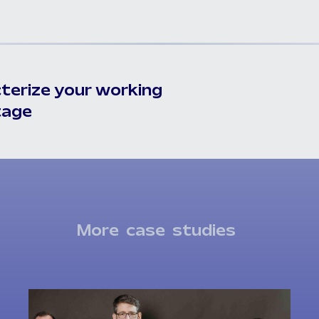
terize your working
tage
More
case
studies