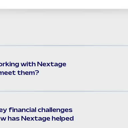
orking with Nextage
t meet them?
y financial challenges
ow has Nextage helped