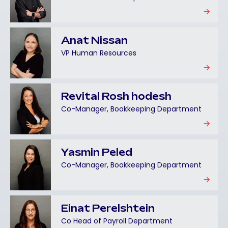
Anat Nissan
VP Human Resources
Revital Rosh hodesh
Co-Manager, Bookkeeping Department
Yasmin Peled
Co-Manager, Bookkeeping Department
Einat Perelshtein
Co Head of Payroll Department