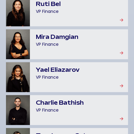
Ruti Bel
VP Finance
Mira Damgian
VP Finance
Yael Eliazarov
VP Finance
Charlie Bathish
VP Finance