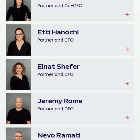
Partner and Co-CEO
Etti Hanochi
Partner and CFO
Einat Shefer
Partner and CFO
Jeremy Rome
Partner and CFO
Nevo Ramati