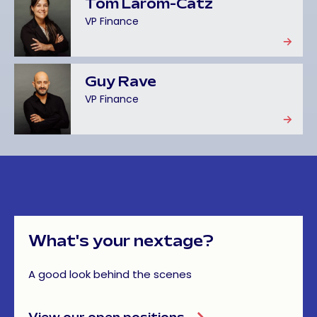
Tom Larom-Catz
VP Finance
Guy Rave
VP Finance
What's
your
nextage?
A good look behind the scenes