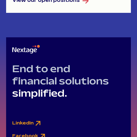
View our open positions
End to end
financial solutions
simplified.
LinkedIn
Facebook