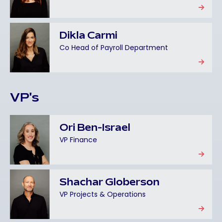
Dikla Carmi
Co Head of Payroll Department
VP's
Ori Ben-Israel
VP Finance
Shachar Globerson
VP Projects & Operations