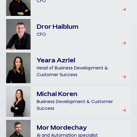
CFO
Dror Haiblum
CFO
Yeara Azriel
Head of Business Development &
Customer Success
Michal Koren
Business Development & Customer
Success
Mor Mordechay
AI and Automation specialist