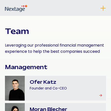
Team
Leveraging our professional financial management
experience to help the best companies succeed
Management
Ofer Katz
Founder and Co-CEO
Moran Blecher