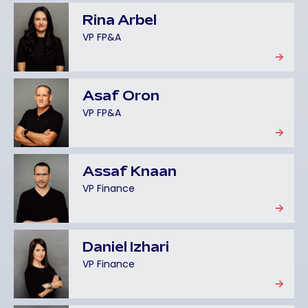
Rina Arbel
VP FP&A
Asaf Oron
VP FP&A
Assaf Knaan
VP Finance
Daniel Izhari
VP Finance