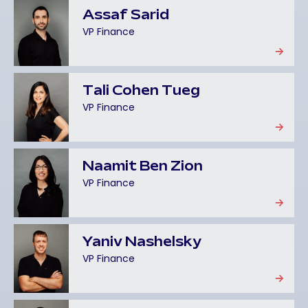
Assaf Sarid
VP Finance
Tali Cohen Tueg
VP Finance
Naamit Ben Zion
VP Finance
Yaniv Nashelsky
VP Finance