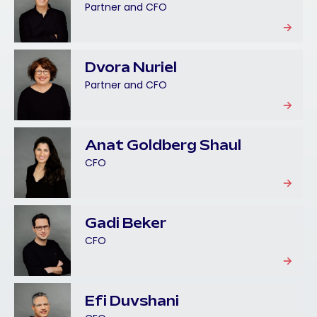
Partner and CFO
Dvora Nuriel
Partner and CFO
Anat Goldberg Shaul
CFO
Gadi Beker
CFO
Efi Duvshani