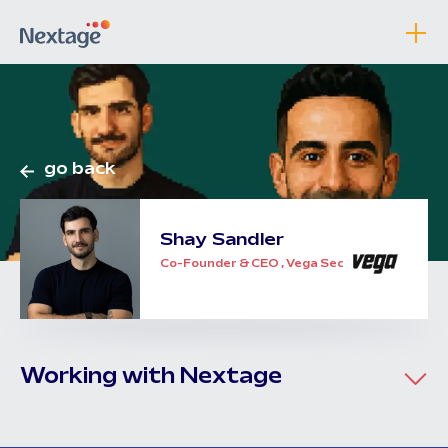
go back
Shay
Sandler
Co-Founder & CEO , Vega Security
Working with Nextage