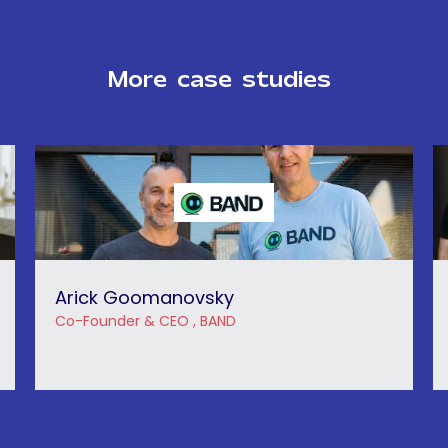
More
case
studies
Arick Goomanovsky
Co-Founder & CEO , BAND