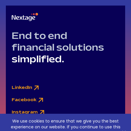
End to end
financial solutions
simplified.
LinkedIn
Facebook
Instagram
We use cookies to ensure that we give you the best
experience on our website. If you continue to use this
© Nextage Ltd. Financial Services © 2015-2026