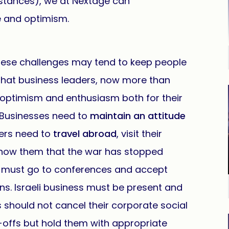
mstances), we at Nextage can
e and optimism.
hese challenges may tend to keep people
 that business leaders, now more than
 optimism and enthusiasm both for their
 Businesses need to
maintain an attitude
ers need to
travel abroad
, visit their
show them that the war has stopped
s must go to conferences and accept
ons. Israeli business must be present and
should not cancel their corporate social
-offs but hold them with appropriate