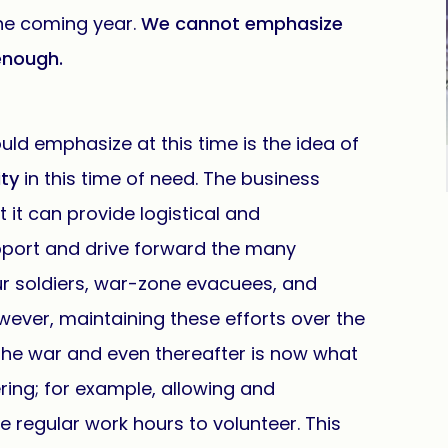
the coming year.
We cannot emphasize
enough.
uld emphasize at this time is the idea of
ty
in this time of need. The business
 it can provide logistical and
upport and drive forward the many
our soldiers, war-zone evacuees, and
ever, maintaining these efforts over the
 the war and even thereafter is now what
ing; for example, allowing and
regular work hours to volunteer. This