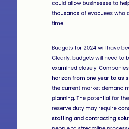
could allow businesses to hel
thousands of evacuees who ar
time.
Budgets for 2024 will have bee
Clearly, budgets will need to 
examined closely. Companies
horizon from one year to as s
the current market demand mo
planning. The potential for t
reserve duty may require cons
staffing and contracting solu
people to streamline processes