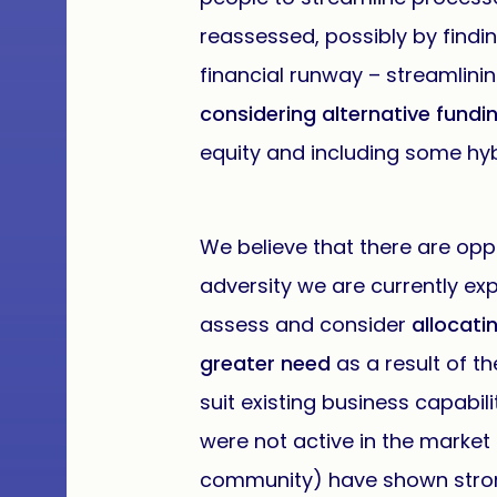
reassessed, possibly by find
financial runway – streamlini
considering alternative fundi
equity and including some hyb
We believe that there are oppo
adversity we are currently ex
assess and consider
allocati
greater need
as a result of t
suit existing business capabil
were not active in the market 
community) have shown strong 