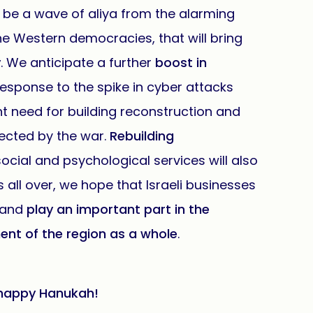
ly be a wave of aliya from the alarming
he Western democracies, that will bring
y
. We anticipate a further
boost in
response to the spike in cyber attacks
ant need for building reconstruction and
fected by the war.
Rebuilding
cial and psychological services will also
s all over, we hope that Israeli businesses
s and
play an important part in the
nt of the region as a whole
.
 a happy Hanukah!