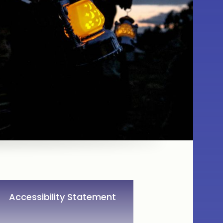
Accessibility Statement