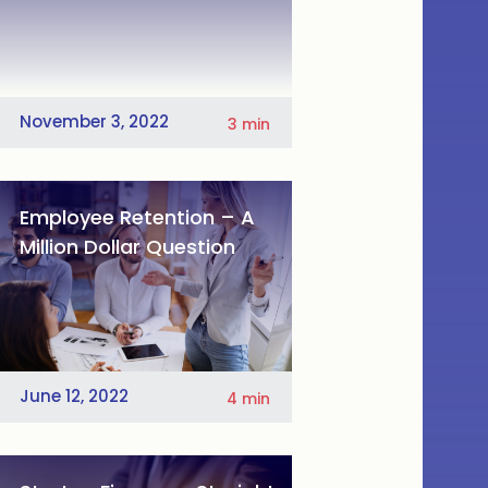
November 3, 2022
3
min
Employee Retention – A
Million Dollar Question
June 12, 2022
4
min