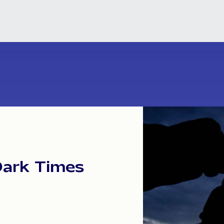
Dark
Times