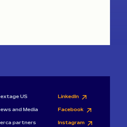
extage US
LinkedIn
ews and Media
Facebook
erca partners
Instagram