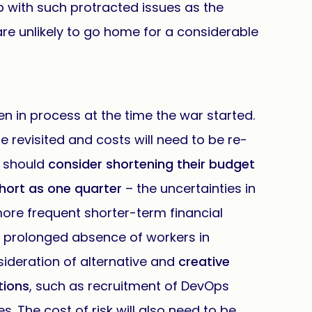
p with such protracted issues as the
e unlikely to go home for a considerable
n in process at the time the war started.
be revisited and costs will need to be re-
 should
consider shortening their budget
hort as one quarter
– the uncertainties in
re frequent shorter-term financial
he prolonged absence of workers in
ideration of alternative and
creative
tions
, such as recruitment of DevOps
. The cost of risk will also need to be