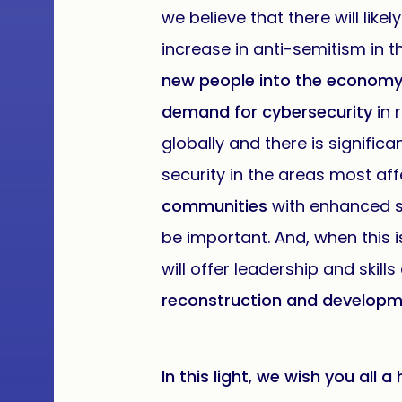
we believe that there will like
increase in anti-semitism in t
new people into the econom
demand for cybersecurity
in 
globally and there is signific
security in the areas most af
communities
with enhanced so
be important. And, when this i
will offer leadership and skill
reconstruction and developme
In this light, we wish you all