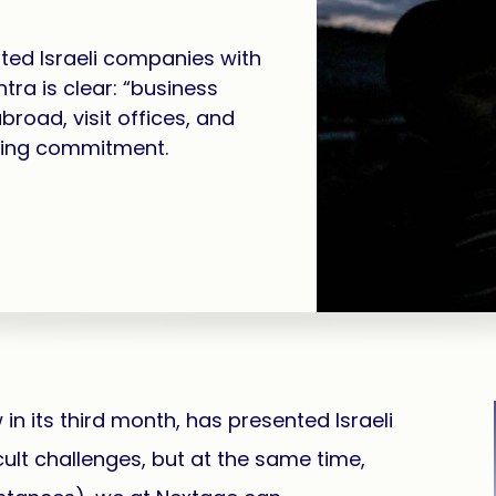
ted Israeli companies with
tra is clear: “business
broad, visit offices, and
ring commitment.
n its third month, has presented Israeli
ult challenges, but at the same time,