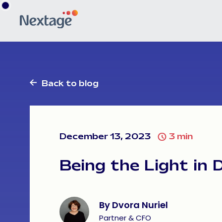
Share
Facebook
LinkedIn
Back to blog
December 13, 2023
3
min
Being
the
Light
in
By Dvora Nuriel
Partner & CFO