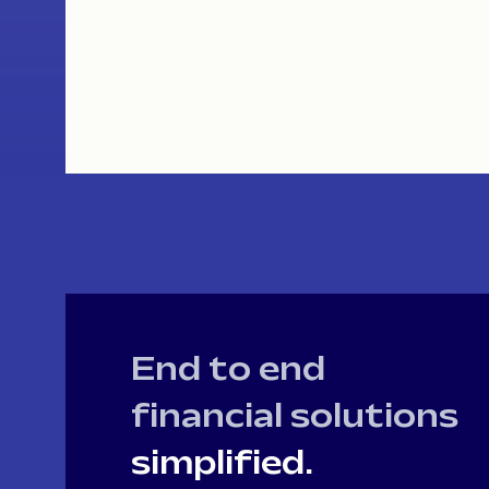
End to end
financial solutions
simplified.