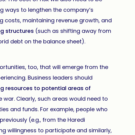
ing ways to lengthen the company’s
ng costs, maintaining revenue growth, and
ng structures
(such as shifting away from
rid debt on the balance sheet).
rtunities, too, that will emerge from the
periencing. Business leaders should
ng resources to potential areas of
he war. Clearly, such areas would need to
ities and funds. For example, people who
previously (e.g., from the Haredi
willingness to participate and similarly,