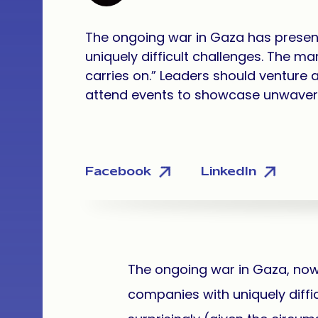
The ongoing war in Gaza has presen
uniquely difficult challenges. The man
carries on.” Leaders should venture a
attend events to showcase unwave
Facebook
LinkedIn
The ongoing war in Gaza, now i
companies with uniquely diffic