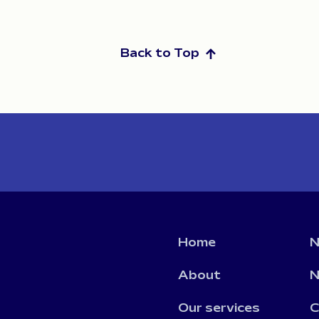
Back to Top
Home
N
About
N
Our services
C