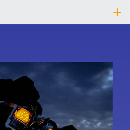
About