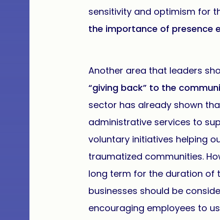
sensitivity and optimism for 
the importance of presence 
Another area that leaders sho
“giving back” to the communi
sector has already shown that
administrative services to s
voluntary initiatives helping 
traumatized communities. How
long term for the duration of
businesses should be consider
encouraging employees to use 