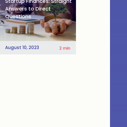
Startup Finances: Straight
Answers to Direct
Questions
August 10, 2023
2
min