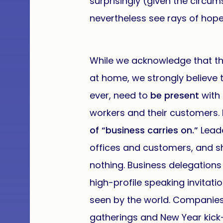
surprisingly (given the circu
nevertheless see rays of hop
While we acknowledge that t
at home, we strongly believe
ever, need to
be present
with
workers and their customers.
of “business carries on.”
Lead
offices and customers, and 
nothing. Business delegation
high-profile speaking invitati
seen by the world. Companies 
gatherings and New Year kick